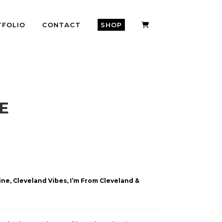
TFOLIO
CONTACT
SHOP
E
ne, Cleveland Vibes, I’m From Cleveland &