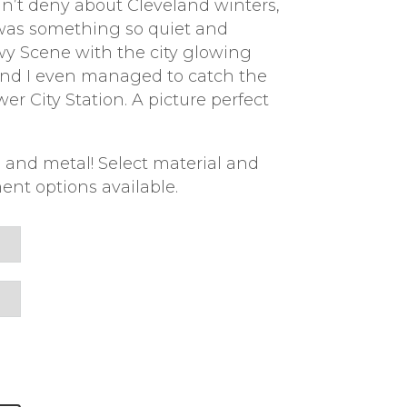
n’t deny about Cleveland winters,
 was something so quiet and
wy Scene with the city glowing
 and I even managed to catch the
er City Station. A picture perfect
 and metal! Select material and
ent options available.