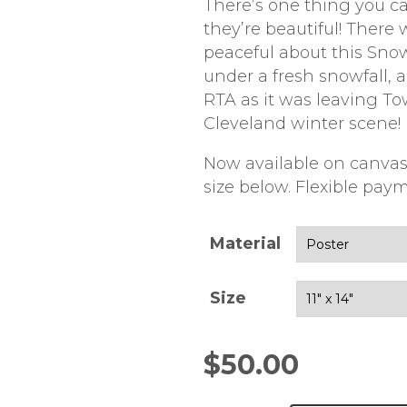
There’s one thing you ca
they’re beautiful! There
peaceful about this Sno
under a fresh snowfall,
RTA as it was leaving Tow
Cleveland winter scene!
Now available on canvas
size below. Flexible paym
Material
Size
$
50.00