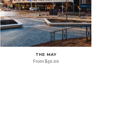
is
THE MAY
oduct
From
$
50.00
s
ltiple
riants.
e
tions
ay
osen