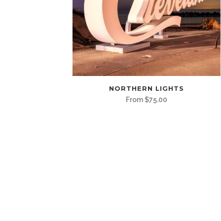
This
NORTHERN LIGHTS
product
From
$
75.00
has
multiple
variants.
The
options
may
be
chosen
on