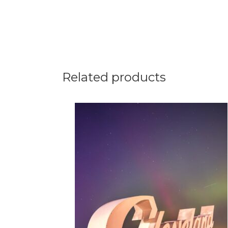
Related products