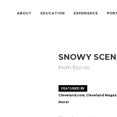
ABOUT
EDUCATION
EXPERIENCE
POR
SNOWY SCEN
$
50.00
From
FEATURED BY
Cleveland.com, Cleveland Magazi
More!