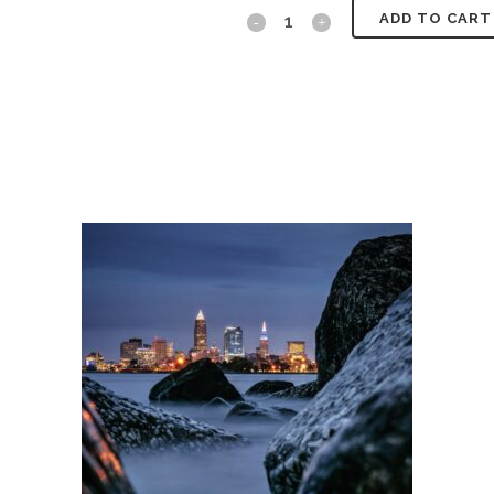
Snowy
ADD TO CART
Scene
quantity