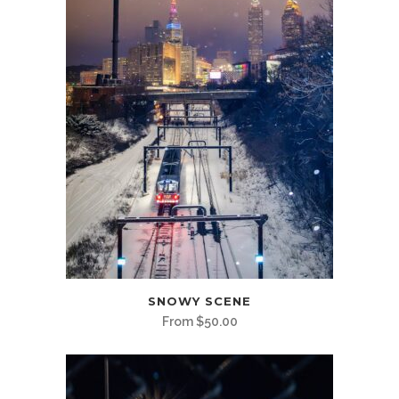
This
SNOWY SCENE
product
From
$
50.00
has
multiple
variants.