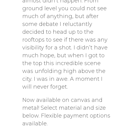
almost didn’t happen. From
ground level you could not see
much of anything, but after
some debate I reluctantly
decided to head up to the
rooftops to see if there was any
visibility for a shot. I didn’t have
much hope, but when I got to
the top this incredible scene
was unfolding high above the
city. I was in awe. A moment I
will never forget.
Now available on canvas and
metal! Select material and size
below. Flexible payment options
available.