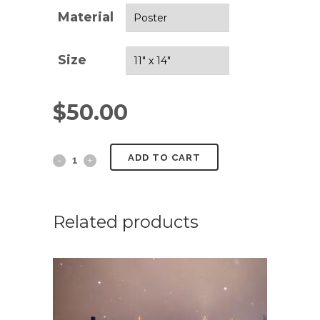
Material
Size
$
50.00
Above
ADD TO CART
The
Clouds
Related products
quantity