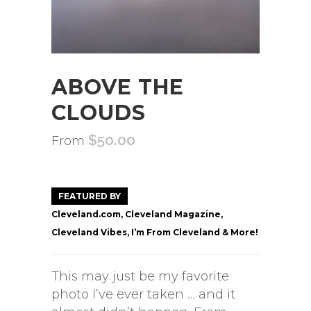
ABOVE THE
CLOUDS
$
50.00
From
FEATURED BY
Cleveland.com, Cleveland Magazine,
Cleveland Vibes, I’m From Cleveland & More!
This may just be my favorite
photo I’ve ever taken … and it